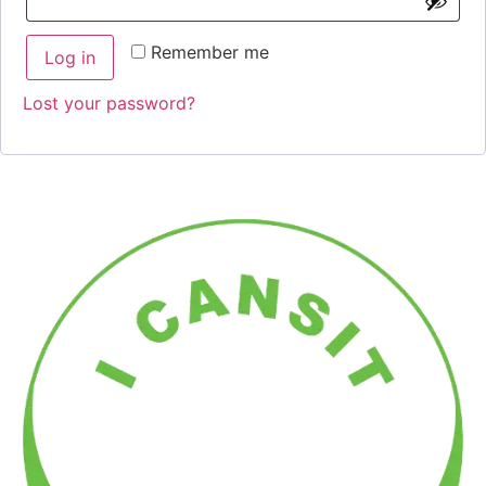
Remember me
Log in
Lost your password?