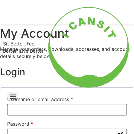
0
Shop Now
My Account
Sit Better. Feel
Manage your orders, downloads, addresses, and account
Better. Live Better.
details securely below.
Login
Username or email address
*
Password
*