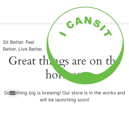
0
Shop Now
Sit Better. Feel
Better. Live Better.
Great things are on the
horizon
Something big is brewing! Our store is in the works and
will be launching soon!