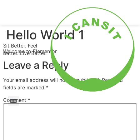
0
Shop Now
Hello World 1
Sit Better. Feel
Welcome to Elementor
Better. Live Better.
Leave a Reply
Your email address will not be published.
Required
fields are marked
*
Comment
*